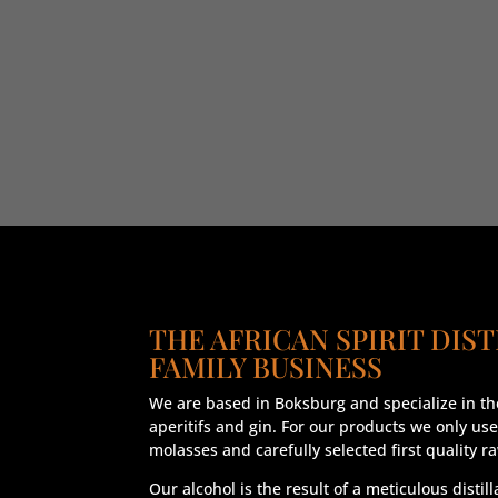
THE AFRICAN SPIRIT DIST
FAMILY BUSINESS
We are based in Boksburg and specialize in the
aperitifs and gin. For our products we only use
molasses and carefully selected first quality r
Our alcohol is the result of a meticulous distil