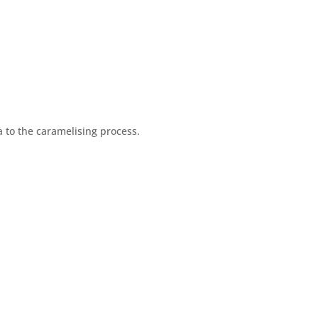
 to the caramelising process.