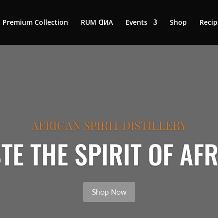
Premium Collection
RUM ꓷИA
Events
Shop
Recip
AFRICAN SPIRIT DISTILLERY
TE THE SPIRIT OF AF
Shop Now