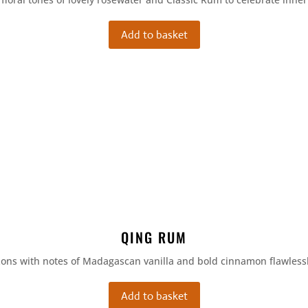
Add to basket
QING RUM
zons with notes of Madagascan vanilla and bold cinnamon flawless
Add to basket