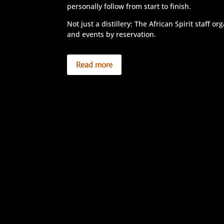
personally follow from start to finish.
Not just a distillery: The African Spirit staff o
and events by reservation.
Read more