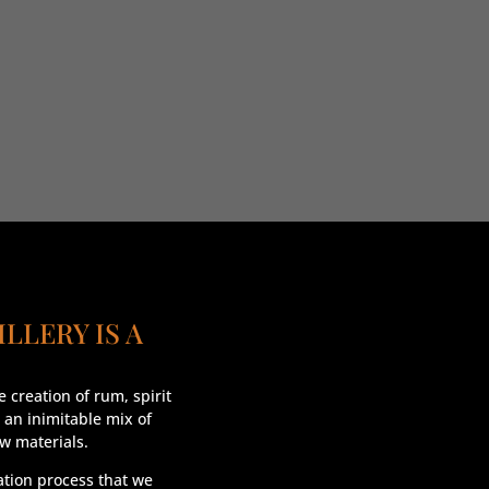
ILLERY IS A
 creation of rum, spirit
 an inimitable mix of
aw materials.
lation process that we