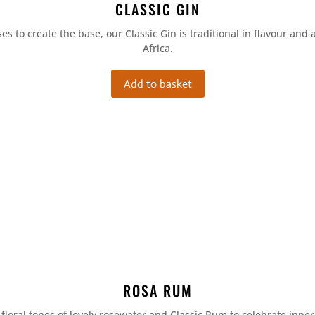
CLASSIC GIN
es to create the base, our Classic Gin is traditional in flavour and 
Africa.
Add to basket
ROSA RUM
 floral tones of lovely rosewater and Classic Rum to celebrate inne