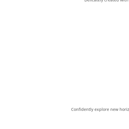
Confidently explore new hori