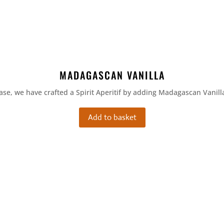
MADAGASCAN VANILLA
ase, we have crafted a Spirit Aperitif by adding Madagascan Vanilla
Add to basket