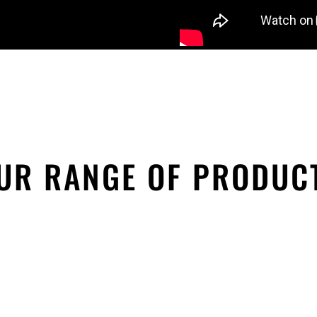
UR RANGE OF PRODUC