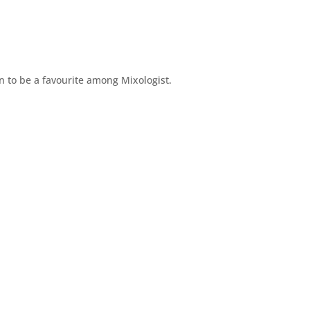
n to be a favourite among Mixologist.