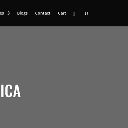
es
Blogs
Contact
Cart
RICA