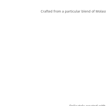
Crafted from a particular blend of Molass
Delicately created with