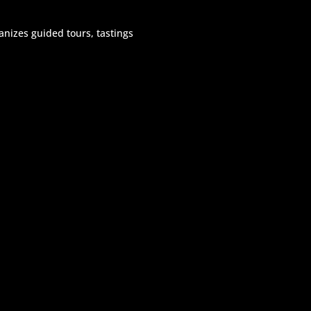
rganizes guided tours, tastings