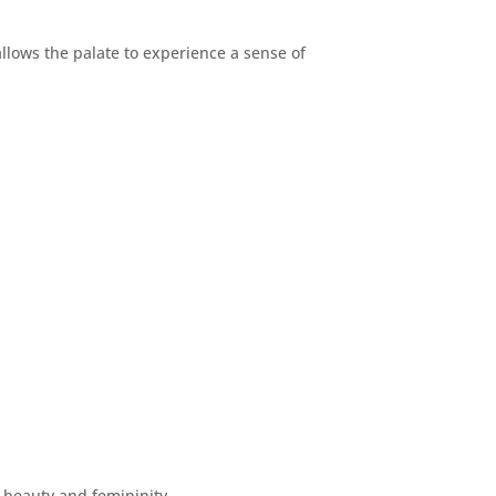
allows the palate to experience a sense of
r beauty and femininity.