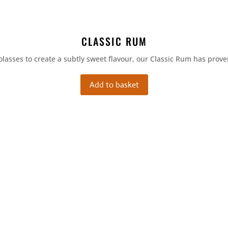
CLASSIC RUM
olasses to create a subtly sweet flavour, our Classic Rum has prove
Add to basket