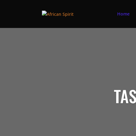
Home
TAS