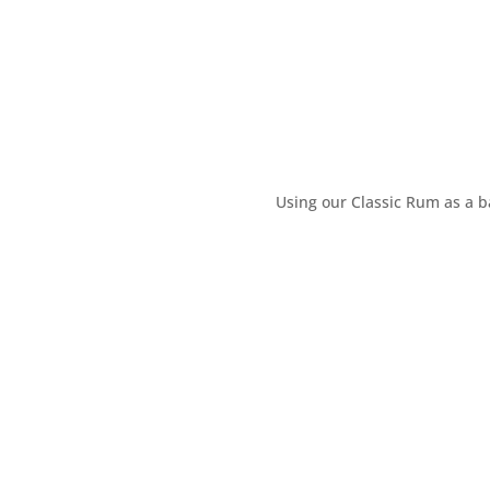
Using our Classic Rum as a b