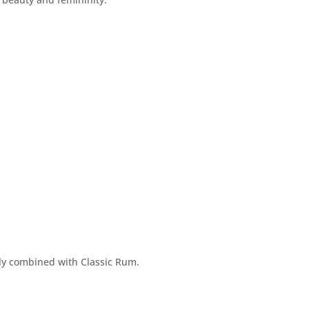
ly combined with Classic Rum.