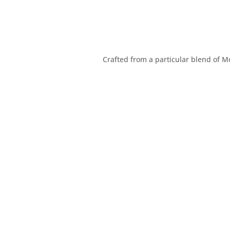
Crafted from a particular blend of M